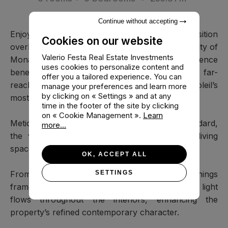
Continue without accepting
Enjoying a privileged south-facing position
Cookies on our website
overlooking the Mediterranean and the Principality of
Valerio Festa Real Estate Investments
Monaco, this elegant contemporary residence
uses cookies to personalize content and
benefits from exceptional natural light and far-
offer you a tailored experience. You can
reaching panoramic views within one of Beausoleil’s
manage your preferences and learn more
by clicking on « Settings » and at any
most sought-after residential enclaves.
time in the footer of the site by clicking
on « Cookie Management ».
Learn
Meticulously renovated to an exceptional standard,
more...
the villa offers approximately 255.81 m² of living
space arranged across three levels.
OK, ACCEPT ALL
From the moment of arrival, expansive openings
SETTINGS
frame the surrounding landscape, while natural light
flows throughout the interiors, enhancing the
property’s refined contemporary character.