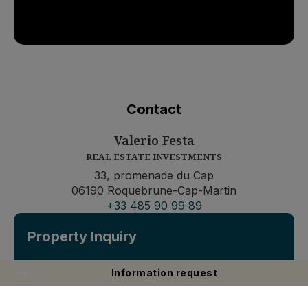
Contact
Valerio Festa
REAL ESTATE INVESTMENTS
33, promenade du Cap
06190 Roquebrune-Cap-Martin
+33 485 90 99 89
Property Inquiry
Information request