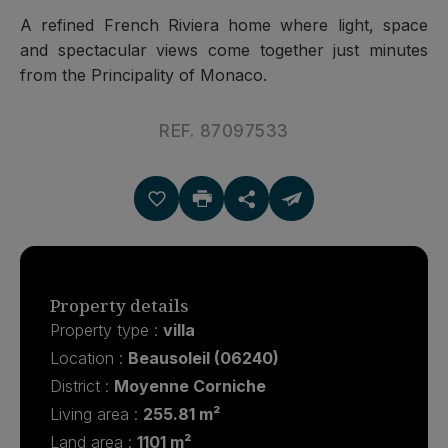
A refined French Riviera home where light, space
and spectacular views come together just minutes
from the Principality of Monaco.
REF. 87097533
Property details
Property type :
villa
Location :
Beausoleil (06240)
District :
Moyenne Corniche
Living area :
255.81 m²
Land area :
1101 m²