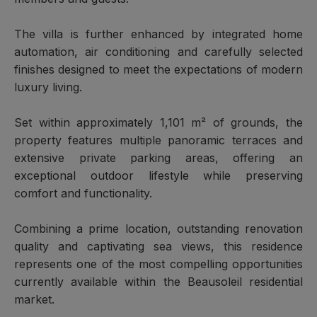
The villa is further enhanced by integrated home
automation, air conditioning and carefully selected
finishes designed to meet the expectations of modern
luxury living.
Set within approximately 1,101 m² of grounds, the
property features multiple panoramic terraces and
extensive private parking areas, offering an
exceptional outdoor lifestyle while preserving
comfort and functionality.
Combining a prime location, outstanding renovation
quality and captivating sea views, this residence
represents one of the most compelling opportunities
currently available within the Beausoleil residential
market.