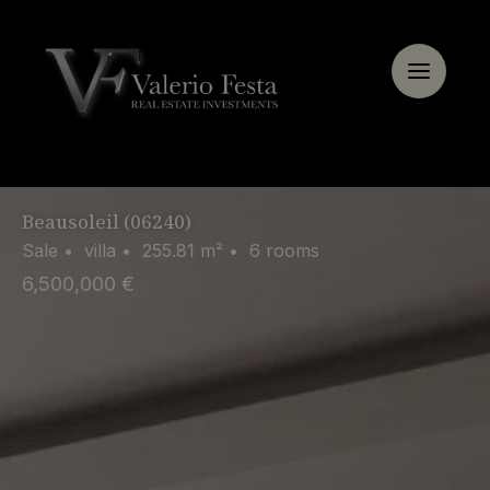
Cookie management panel
Beausoleil (06240)
Sale • villa • 255.81 m² • 6 rooms
6,500,000 €