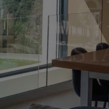
Sale Villa 8 rooms 315 m² Roquebrune-Cap-Martin