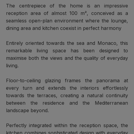
The centrepiece of the home is an impressive
reception area of almost 100 m², conceived as a
seamless open-plan environment where the lounge,
dining area and kitchen coexist in perfect harmony
Entirely oriented towards the sea and Monaco, this
remarkable living space has been designed to
maximise both the views and the quality of everyday
living.
Floor-to-ceiling glazing frames the panorama at
every turn and extends the interiors effortlessly
towards the terraces, creating a natural continuity
between the residence and the Mediterranean
landscape beyond.
Perfectly integrated within the reception space, the
kitchen combines sophisticated design with everyday