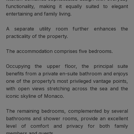
functionality, making it equally suited to elegant
entertaining and family living.
A separate utility room further enhances the
practicality of the property.
The accommodation comprises five bedrooms.
Occupying the upper floor, the principal suite
benefits from a private en-suite bathroom and enjoys
one of the property’s most privileged vantage points,
with open views stretching across the sea and the
iconic skyline of Monaco.
The remaining bedrooms, complemented by several
bathrooms and shower rooms, provide an excellent
level of comfort and privacy for both family
members and guests.