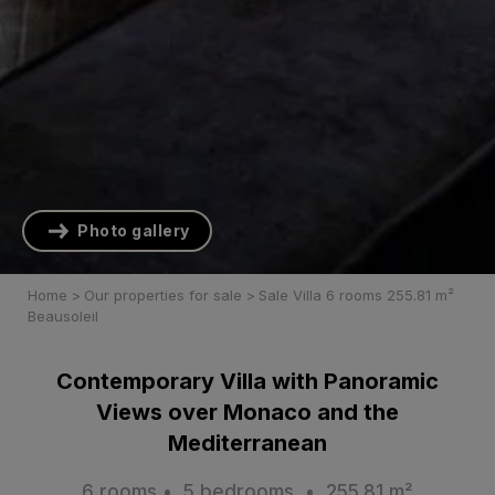
Photo gallery
Home
>
Our properties for sale
>
Sale Villa 6 rooms 255.81 m²
Beausoleil
Contemporary Villa with Panoramic
Views over Monaco and the
Mediterranean
6 rooms • 5 bedrooms • 255.81 m²