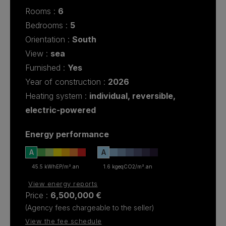
rooms :
6
bedrooms :
5
Orientation :
South
View :
sea
Furnished :
Yes
Year of construction :
2026
Heating system :
individual
,
reversible
,
electric-powered
Energy performance
A
A
45.5 kWhEP/m².an
1.6 kgeqCO2/m².an
View energy reports
Price :
6,500,000 €
(Agency fees chargeable to the seller)
View the fee schedule